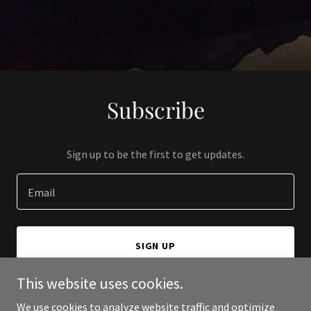
Subscribe
Sign up to be the first to get updates.
Email
SIGN UP
This website uses cookies.
We use cookies to analyze website traffic and optimize