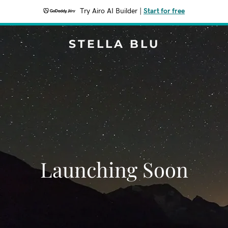
Try Airo AI Builder
|
Start for free
STELLA BLU
Launching Soon